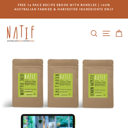
Skip
L
FREE 74 PAGE RECIPE EBOOK WITH BUNDLES | 100%
to
AUSTRALIAN FARMED & HARVESTED INGREDIENTS ONLY
*
content
SEARCH
SITE NA
C