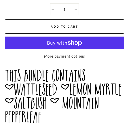
−
+
ADD TO CART
More payment options
THIS BUNDLE CONTAINS
~WATTLESEED ~LEMON MYRTLE
~SALTBUSH ~ MOUNTAIN
PEPPERLEAF