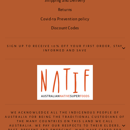
Shipping and Delivery
Returns
Covid-19 Prevention policy
Discount Codes
SIGN UP TO RECEIVE 10% OFF YOUR FIRST ORDER, STAY
INFORMED AND SAVE
WE ACKNOWLEDGE ALL THE INDIGENOUS PEOPLE OF
AUSTRALIA FOR BEING THE TRADITIONAL CUSTODIANS OF
THE MANY COUNTRIES ON THIS LAND WE CALL
AUSTRALIA. WE PAY OUR RESPECTS TO THEIR ELDERS,
PAST, PRESENT AND EMERGING, WHO HAVE CARED FOR