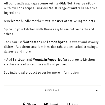
All our bundle packages come with a
FREE
NATIF recipe eBook
with over 60 recipes using our NATIF range of Australian Native
Ingredient.
A welcome bundle for the first time user of native ingredients.
Spice up your kitchen with these easy to use native herbs and
spices.
~You can use
Wattleseed
and
Lemon Myrtle
in sweet and savoury
dishes. Add them to salt mixes, dukkah, sauces, salad dressings,
desserts and more..
~ Add
Saltbush
and
Mountain Pepperleaf
as your go to kitchen
staples instead of ordinary salt and pepper.
See individual product pages for more information.
REVIEWS
Share
Tweet
Pin
Share
Tweet
Pin it