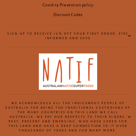
Covid-19 Prevention policy
Discount Codes
SIGN UP TO RECEIVE 10% OFF YOUR FIRST ORDER, STAY
INFORMED AND SAVE
WE ACKNOWLEDGE ALL THE INDIGENOUS PEOPLE OF
AUSTRALIA FOR BEING THE TRADITIONAL CUSTODIANS OF
THE MANY COUNTRIES ON THIS LAND WE CALL
AUSTRALIA. WE PAY OUR RESPECTS TO THEIR ELDERS,
PAST, PRESENT AND EMERGING, WHO HAVE CARED FOR
THIS LAND AND HAVE A DEEP CONNECTION TO IT OVER
THOUSANDS OF YEARS AND FOR MANY MORE.