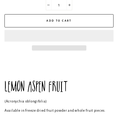
−
+
ADD TO CART
LEMON ASPEN FRUIT
(Acronychia oblongifolia)
Available in Freeze dried fruit powder and whole fruit pieces.