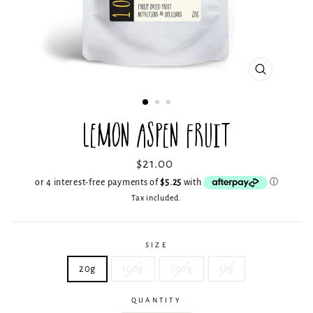
CLOSE
(ESC)
LEMON ASPEN FRUIT
Regular
$21.00
price
Tax included.
SIZE
20g
100g
500g
1kg
QUANTITY