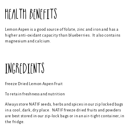
HEALTH BENEFITS
Lemon Aspen is a good source of folate, zinc and iron and has a
higher anti-oxidant capacity than blueberries. It also contains
magnesium and calcium.
INGREDIENTS
Freeze Dried Lemon Aspen Fruit
To retain freshness and nutrition
Always store NATIF seeds, herbs and spices in our zip locked bags
in a cool, dark, dry place. NATIF freeze dried fruits and powders
are best stored in our zip-lock bags or in an air-tight container, in
the fridge.