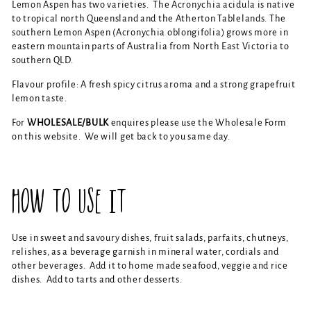
Lemon Aspen has two varieties. The Acronychia acidula is native
to tropical north Queensland and the Atherton Tablelands. The
southern Lemon Aspen (Acronychia oblongifolia) grows more in
eastern mountain parts of Australia from North East Victoria to
southern QLD.
Flavour profile: A fresh spicy citrus aroma and a strong grapefruit
lemon taste.
For
WHOLESALE/BULK
enquires please use the Wholesale Form
on this website. We will get back to you same day.
HOW TO USE IT
Use in sweet and savoury dishes, fruit salads, parfaits, chutneys,
relishes, as a beverage garnish in mineral water, cordials and
other beverages. Add it to home made seafood, veggie and rice
dishes. Add to tarts and other desserts.